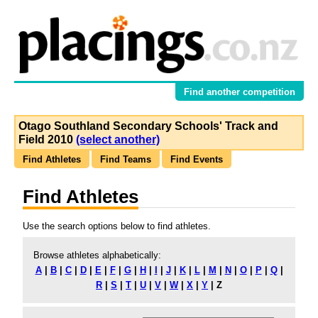
Find another competition
Otago Southland Secondary Schools' Track and
Field 2010
(select another)
Find Athletes
Find Teams
Find Events
Find Athletes
Use the search options below to find athletes.
Browse athletes alphabetically:
A
|
B
|
C
|
D
|
E
|
F
|
G
|
H
|
I
|
J
|
K
|
L
|
M
|
N
|
O
|
P
|
Q
|
R
|
S
|
T
|
U
|
V
|
W
|
X
|
Y
|
Z