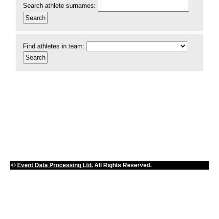
Search athlete surnames:
Find athletes in team:
©
Event Data Processing Ltd.
All Rights Reserved.