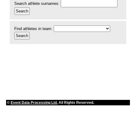
Search athlete surnames:
Find athletes in team:
©
Event Data Processing Ltd.
All Rights Reserved.