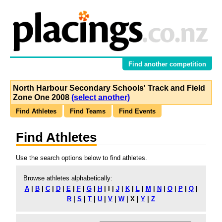
Find another competition
North Harbour Secondary Schools' Track and Field
Zone One 2008
(select another)
Find Athletes
Find Teams
Find Events
Find Athletes
Use the search options below to find athletes.
Browse athletes alphabetically:
A
|
B
|
C
|
D
|
E
|
F
|
G
|
H
|
I
|
J
|
K
|
L
|
M
|
N
|
O
|
P
|
Q
|
R
|
S
|
T
|
U
|
V
|
W
|
X
|
Y
|
Z