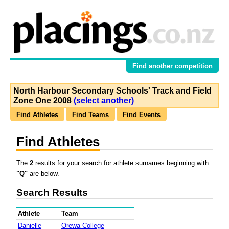
Find another competition
North Harbour Secondary Schools' Track and Field
Zone One 2008
(select another)
Find Athletes
Find Teams
Find Events
Find Athletes
The
2
results for your search for athlete surnames beginning with
"Q"
are below.
Search Results
Athlete
Team
Danielle
Orewa College