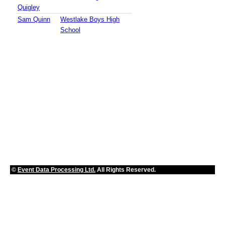
Quigley
Sam Quinn
Westlake Boys High
School
©
Event Data Processing Ltd.
All Rights Reserved.