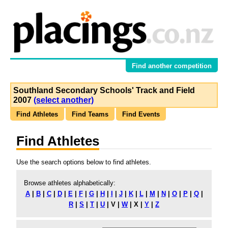
Find another competition
Southland Secondary Schools' Track and Field
2007
(select another)
Find Athletes
Find Teams
Find Events
Find Athletes
Use the search options below to find athletes.
Browse athletes alphabetically:
A
|
B
|
C
|
D
|
E
|
F
|
G
|
H
|
I
|
J
|
K
|
L
|
M
|
N
|
O
|
P
|
Q
|
R
|
S
|
T
|
U
|
V
|
W
|
X
|
Y
|
Z