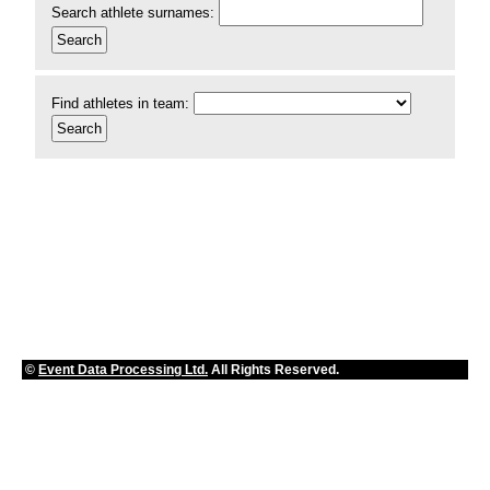
Search athlete surnames:
Find athletes in team:
©
Event Data Processing Ltd.
All Rights Reserved.