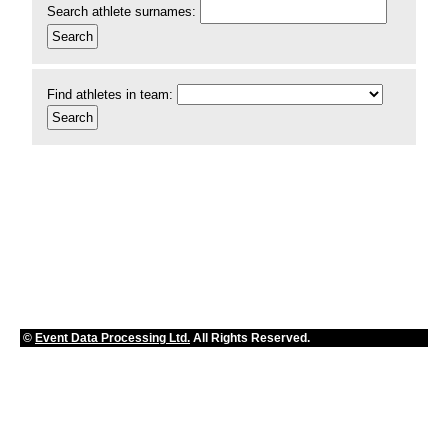
Search athlete surnames:
Find athletes in team:
©
Event Data Processing Ltd.
All Rights Reserved.