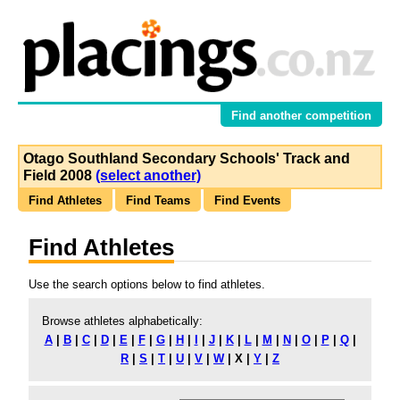
Find another competition
Otago Southland Secondary Schools' Track and
Field 2008
(select another)
Find Athletes
Find Teams
Find Events
Find Athletes
Use the search options below to find athletes.
Browse athletes alphabetically:
A
|
B
|
C
|
D
|
E
|
F
|
G
|
H
|
I
|
J
|
K
|
L
|
M
|
N
|
O
|
P
|
Q
|
R
|
S
|
T
|
U
|
V
|
W
|
X
|
Y
|
Z