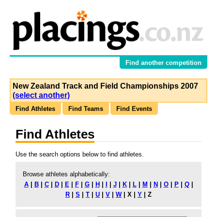
Find another competition
New Zealand Track and Field Championships 2007
(select another)
Find Athletes
Find Teams
Find Events
Find Athletes
Use the search options below to find athletes.
Browse athletes alphabetically:
A
|
B
|
C
|
D
|
E
|
F
|
G
|
H
|
I
|
J
|
K
|
L
|
M
|
N
|
O
|
P
|
Q
|
R
|
S
|
T
|
U
|
V
|
W
|
X
|
Y
|
Z