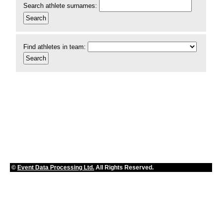
Search athlete surnames:
Find athletes in team:
©
Event Data Processing Ltd.
All Rights Reserved.