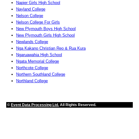
Napier Girls High School
Nayland College
Nelson College
Nelson College For Girls
New Plymouth Boys High School
New Plymouth Girls High School
Newlands College
Nga Kakano Christian Reo & Rua Kura
Ngaruawahia High School
Ngata Memorial College
Northcote College
Northern Southland College
Northland College
©
Event Data Processing Ltd.
All Rights Reserved.