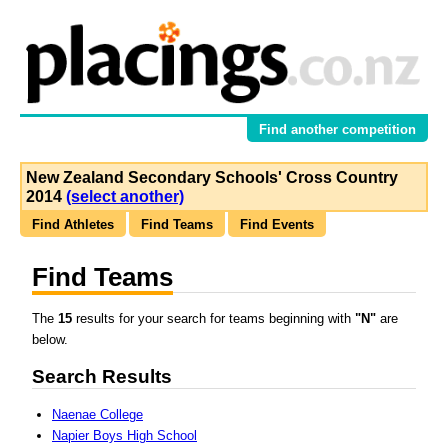
Find another competition
New Zealand Secondary Schools' Cross Country
2014
(select another)
Find Athletes
Find Teams
Find Events
Find Teams
The
15
results for your search for teams beginning with
"N"
are
below.
Search Results
Naenae College
Napier Boys High School