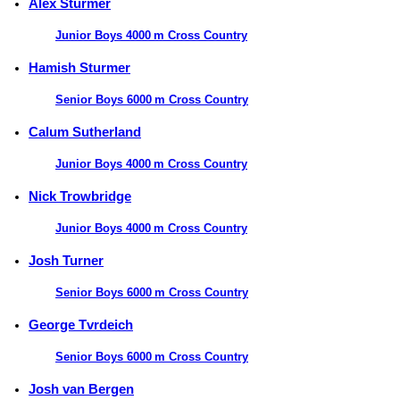
Alex Sturmer
Junior Boys 4000 m Cross Country
Hamish Sturmer
Senior Boys 6000 m Cross Country
Calum Sutherland
Junior Boys 4000 m Cross Country
Nick Trowbridge
Junior Boys 4000 m Cross Country
Josh Turner
Senior Boys 6000 m Cross Country
George Tvrdeich
Senior Boys 6000 m Cross Country
Josh van Bergen