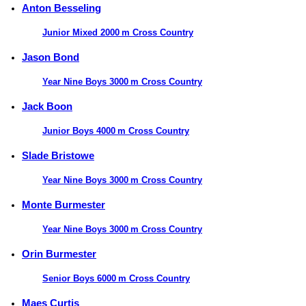
Anton Besseling
Junior Mixed 2000 m Cross Country
Jason Bond
Year Nine Boys 3000 m Cross Country
Jack Boon
Junior Boys 4000 m Cross Country
Slade Bristowe
Year Nine Boys 3000 m Cross Country
Monte Burmester
Year Nine Boys 3000 m Cross Country
Orin Burmester
Senior Boys 6000 m Cross Country
Maes Curtis