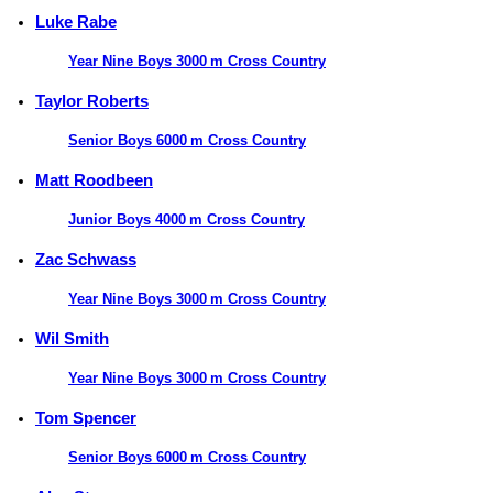
Luke Rabe
Year Nine Boys 3000 m Cross Country
Taylor Roberts
Senior Boys 6000 m Cross Country
Matt Roodbeen
Junior Boys 4000 m Cross Country
Zac Schwass
Year Nine Boys 3000 m Cross Country
Wil Smith
Year Nine Boys 3000 m Cross Country
Tom Spencer
Senior Boys 6000 m Cross Country