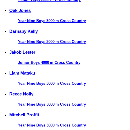
Oak Jones
Year Nine Boys 3000 m Cross Country
Barnaby Kelly
Year Nine Boys 3000 m Cross Country
Jakob Lester
Junior Boys 4000 m Cross Country
Liam Mataku
Year Nine Boys 3000 m Cross Country
Reece Nolly
Year Nine Boys 3000 m Cross Country
Mitchell Proffit
Year Nine Boys 3000 m Cross Country