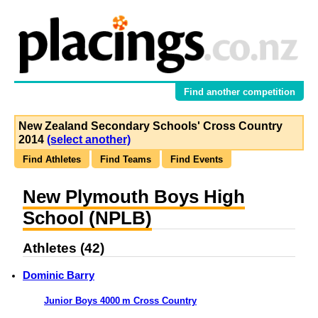
Find another competition
New Zealand Secondary Schools' Cross Country
2014
(select another)
Find Athletes
Find Teams
Find Events
New Plymouth Boys High
School (NPLB)
Athletes (42)
Dominic Barry
Junior Boys 4000 m Cross Country