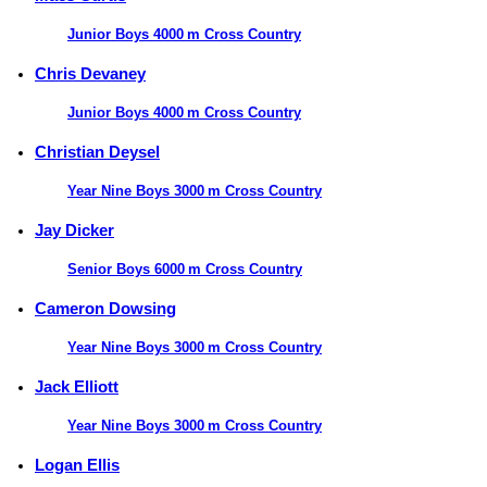
Junior Boys 4000 m Cross Country
Chris Devaney
Junior Boys 4000 m Cross Country
Christian Deysel
Year Nine Boys 3000 m Cross Country
Jay Dicker
Senior Boys 6000 m Cross Country
Cameron Dowsing
Year Nine Boys 3000 m Cross Country
Jack Elliott
Year Nine Boys 3000 m Cross Country
Logan Ellis