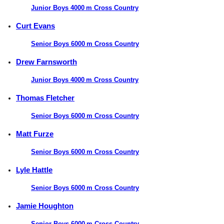
Junior Boys 4000 m Cross Country
Curt Evans
Senior Boys 6000 m Cross Country
Drew Farnsworth
Junior Boys 4000 m Cross Country
Thomas Fletcher
Senior Boys 6000 m Cross Country
Matt Furze
Senior Boys 6000 m Cross Country
Lyle Hattle
Senior Boys 6000 m Cross Country
Jamie Houghton
Senior Boys 6000 m Cross Country