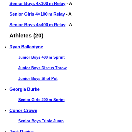
Senior Boys 4×100 m Relay
- A
Senior Girls 4×100 m Relay
- A
Senior Boys 4×400 m Relay
- A
Athletes (20)
Ryan Ballantyne
Junior Boys 400 m Sprint
Junior Boys Discus Throw
Junior Boys Shot Put
Georgia Burke
Senior Girls 200 m Sprint
Conor Crowe
Senior Boys Triple Jump
Jack Davies