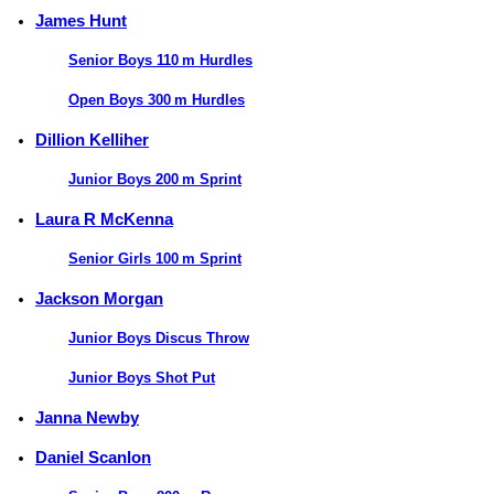
James Hunt
Senior Boys 110 m Hurdles
Open Boys 300 m Hurdles
Dillion Kelliher
Junior Boys 200 m Sprint
Laura R McKenna
Senior Girls 100 m Sprint
Jackson Morgan
Junior Boys Discus Throw
Junior Boys Shot Put
Janna Newby
Daniel Scanlon