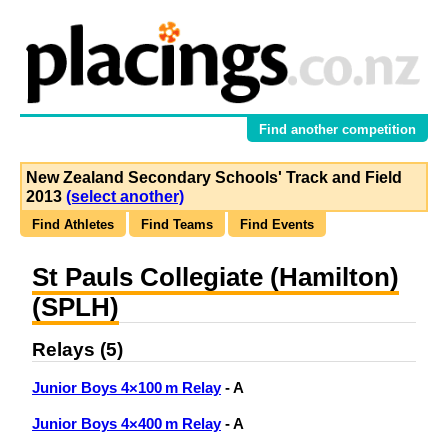
Find another competition
New Zealand Secondary Schools' Track and Field
2013
(select another)
Find Athletes
Find Teams
Find Events
St Pauls Collegiate (Hamilton)
(SPLH)
Relays (5)
Junior Boys 4×100 m Relay
- A
Junior Boys 4×400 m Relay
- A