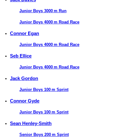
Junior Boys 3000 m Run
Junior Boys 4000 m Road Race
Connor Egan
Junior Boys 4000 m Road Race
Seb Ellice
Junior Boys 4000 m Road Race
Jack Gordon
Junior Boys 100 m Sprint
Connor Gyde
Junior Boys 100 m Sprint
Sean Henley-Smith
Senior Boys 200 m Sprint