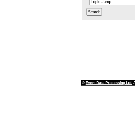
©
Event Data Processing Ltd.
A