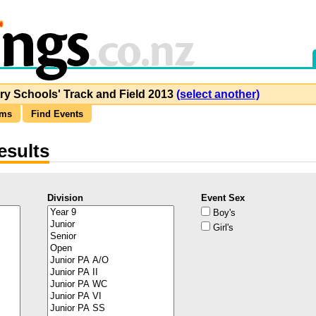
y Schools' Track and Field 2013
(select another)
ams
Find Events
esults
Division
Event Sex
Boy's
Girl's