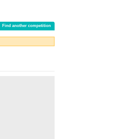
Find another competition