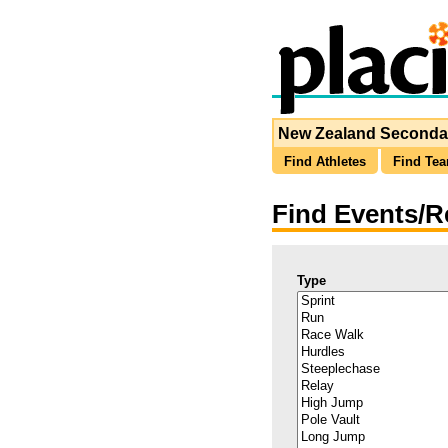
New Zealand Secondar
Find Athletes
Find Te
Find Events/R
Type