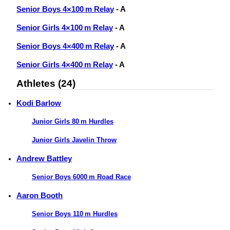
Senior Boys 4×100 m Relay
- A
Senior Girls 4×100 m Relay
- A
Senior Boys 4×400 m Relay
- A
Senior Girls 4×400 m Relay
- A
Athletes (24)
Kodi Barlow
Junior Girls 80 m Hurdles
Junior Girls Javelin Throw
Andrew Battley
Senior Boys 6000 m Road Race
Aaron Booth
Senior Boys 110 m Hurdles