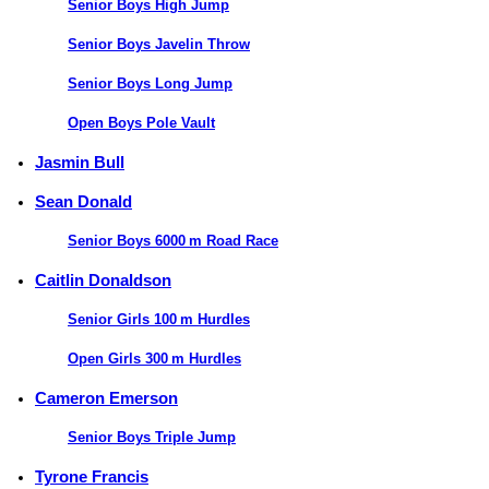
Senior Boys High Jump
Senior Boys Javelin Throw
Senior Boys Long Jump
Open Boys Pole Vault
Jasmin Bull
Sean Donald
Senior Boys 6000 m Road Race
Caitlin Donaldson
Senior Girls 100 m Hurdles
Open Girls 300 m Hurdles
Cameron Emerson
Senior Boys Triple Jump
Tyrone Francis