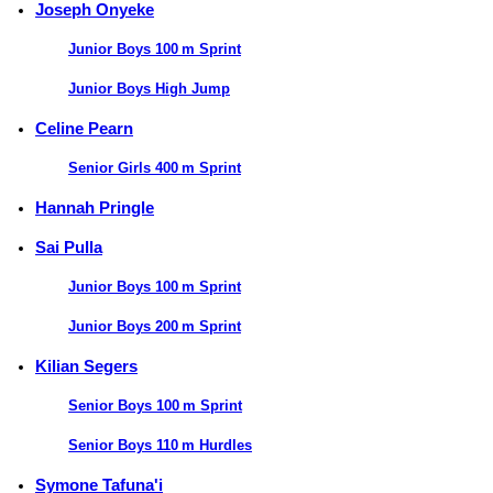
Joseph Onyeke
Junior Boys 100 m Sprint
Junior Boys High Jump
Celine Pearn
Senior Girls 400 m Sprint
Hannah Pringle
Sai Pulla
Junior Boys 100 m Sprint
Junior Boys 200 m Sprint
Kilian Segers
Senior Boys 100 m Sprint
Senior Boys 110 m Hurdles
Symone Tafuna'i