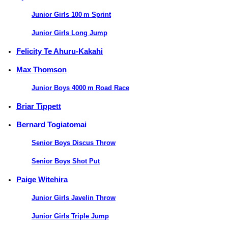
Junior Girls 100 m Sprint
Junior Girls Long Jump
Felicity Te Ahuru-Kakahi
Max Thomson
Junior Boys 4000 m Road Race
Briar Tippett
Bernard Togiatomai
Senior Boys Discus Throw
Senior Boys Shot Put
Paige Witehira
Junior Girls Javelin Throw
Junior Girls Triple Jump