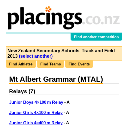
Find another competition
New Zealand Secondary Schools' Track and Field
2013
(select another)
Find Athletes
Find Teams
Find Events
Mt Albert Grammar (MTAL)
Relays (7)
Junior Boys 4×100 m Relay
- A
Junior Girls 4×100 m Relay
- A
Junior Girls 4×400 m Relay
- A