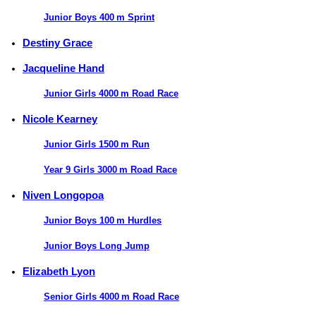
Junior Boys 400 m Sprint
Destiny Grace
Jacqueline Hand
Junior Girls 4000 m Road Race
Nicole Kearney
Junior Girls 1500 m Run
Year 9 Girls 3000 m Road Race
Niven Longopoa
Junior Boys 100 m Hurdles
Junior Boys Long Jump
Elizabeth Lyon
Senior Girls 4000 m Road Race