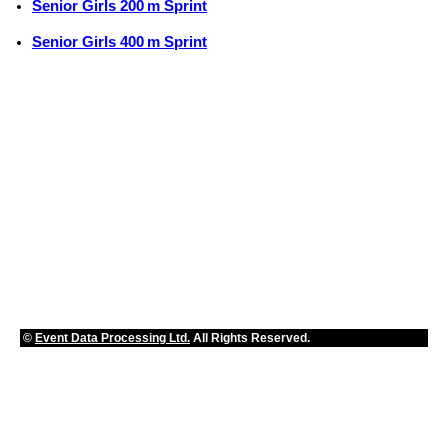
Senior Girls 200 m Sprint
Senior Girls 400 m Sprint
©
Event Data Processing Ltd.
All Rights Reserved.