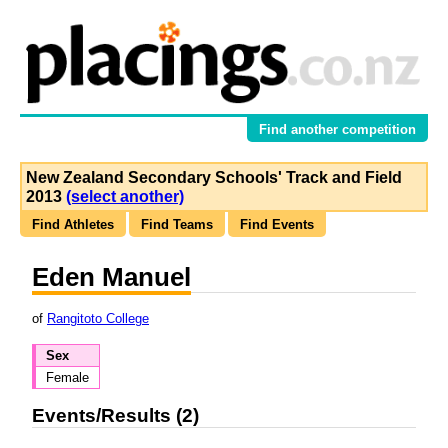
Find another competition
New Zealand Secondary Schools' Track and Field
2013
(select another)
Find Athletes
Find Teams
Find Events
Eden Manuel
of
Rangitoto College
Sex
Female
Events/Results (2)