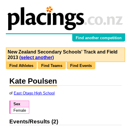
Find another competition
New Zealand Secondary Schools' Track and Field
2013
(select another)
Find Athletes
Find Teams
Find Events
Kate Poulsen
of
East Otago High School
Sex
Female
Events/Results (2)