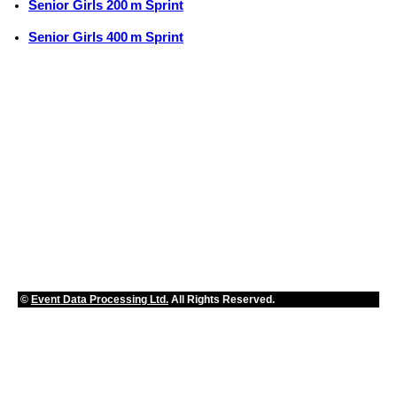
Senior Girls 200 m Sprint
Senior Girls 400 m Sprint
©
Event Data Processing Ltd.
All Rights Reserved.