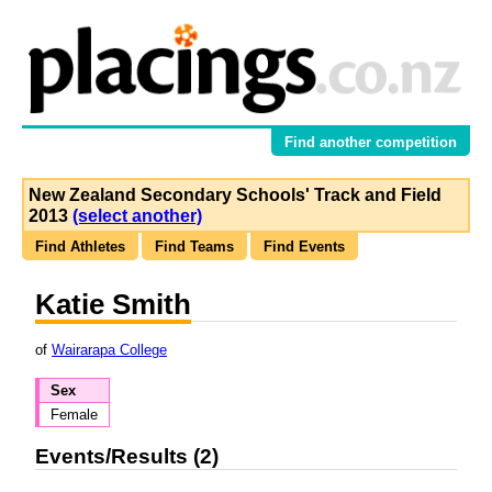
Find another competition
New Zealand Secondary Schools' Track and Field
2013
(select another)
Find Athletes
Find Teams
Find Events
Katie Smith
of
Wairarapa College
Sex
Female
Events/Results (2)