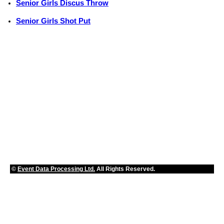
Senior Girls Discus Throw
Senior Girls Shot Put
©
Event Data Processing Ltd.
All Rights Reserved.