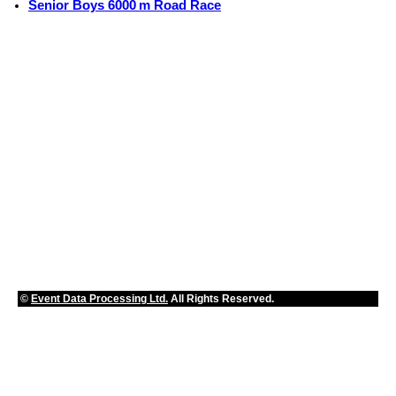
Senior Boys 6000 m Road Race
©
Event Data Processing Ltd.
All Rights Reserved.