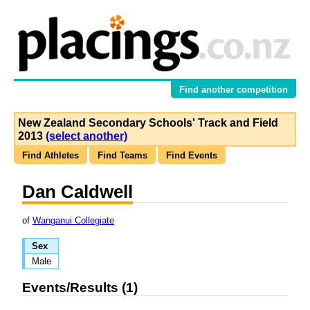
Find another competition
New Zealand Secondary Schools' Track and Field
2013
(select another)
Find Athletes
Find Teams
Find Events
Dan Caldwell
of
Wanganui Collegiate
Sex
Male
Events/Results (1)