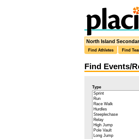
North Island Secondar
Find Athletes
Find Te
Find Events/R
Type