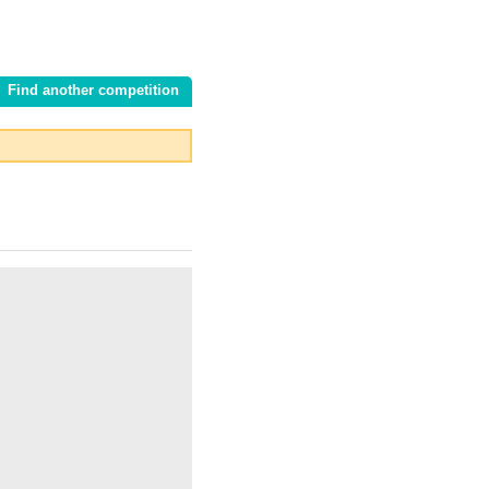
Find another competition