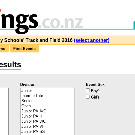
y Schools' Track and Field 2016
(select another)
ams
Find Events
esults
Division
Event Sex
Boy's
Girl's