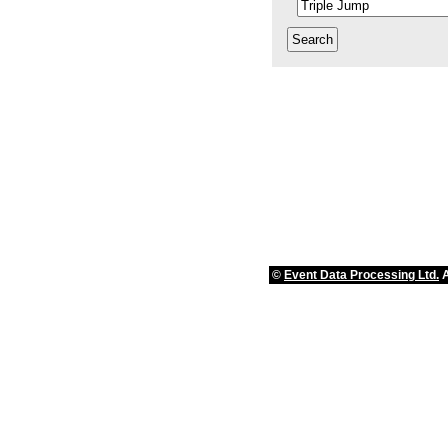
©
Event Data Processing Ltd.
A