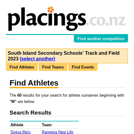
Find another competition
South Island Secondary Schools' Track and Field
2023
(select another)
Find Athletes
Find Teams
Find Events
Find Athletes
The
60
results for your search for athlete surnames beginning with
"M"
are below.
Search Results
Athlete
Team
Siniva Ma'u
Rangiora New Life