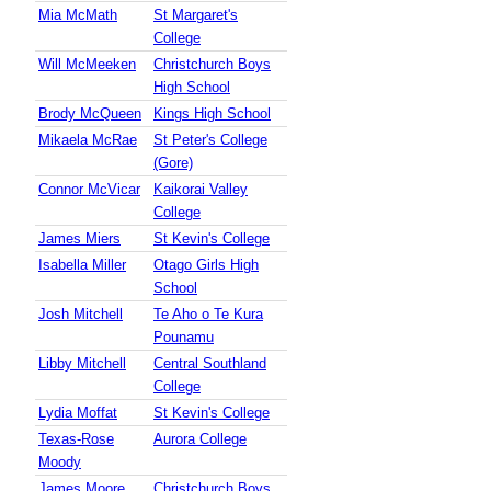
Mia McMath
St Margaret's
College
Will McMeeken
Christchurch Boys
High School
Brody McQueen
Kings High School
Mikaela McRae
St Peter's College
(Gore)
Connor McVicar
Kaikorai Valley
College
James Miers
St Kevin's College
Isabella Miller
Otago Girls High
School
Josh Mitchell
Te Aho o Te Kura
Pounamu
Libby Mitchell
Central Southland
College
Lydia Moffat
St Kevin's College
Texas-Rose
Aurora College
Moody
James Moore
Christchurch Boys