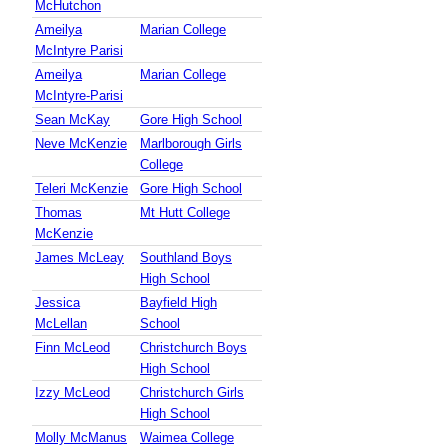
McHutchon
Ameilya
Marian College
McIntyre Parisi
Ameilya
Marian College
McIntyre-Parisi
Sean McKay
Gore High School
Neve McKenzie
Marlborough Girls
College
Teleri McKenzie
Gore High School
Thomas
Mt Hutt College
McKenzie
James McLeay
Southland Boys
High School
Jessica
Bayfield High
McLellan
School
Finn McLeod
Christchurch Boys
High School
Izzy McLeod
Christchurch Girls
High School
Molly McManus
Waimea College