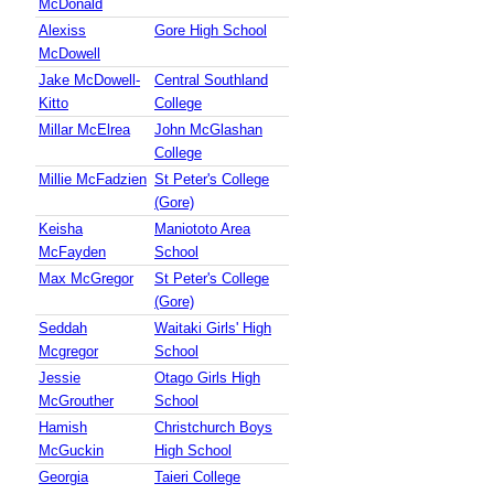
McDonald
Alexiss
Gore High School
McDowell
Jake McDowell-
Central Southland
Kitto
College
Millar McElrea
John McGlashan
College
Millie McFadzien
St Peter's College
(Gore)
Keisha
Maniototo Area
McFayden
School
Max McGregor
St Peter's College
(Gore)
Seddah
Waitaki Girls' High
Mcgregor
School
Jessie
Otago Girls High
McGrouther
School
Hamish
Christchurch Boys
McGuckin
High School
Georgia
Taieri College