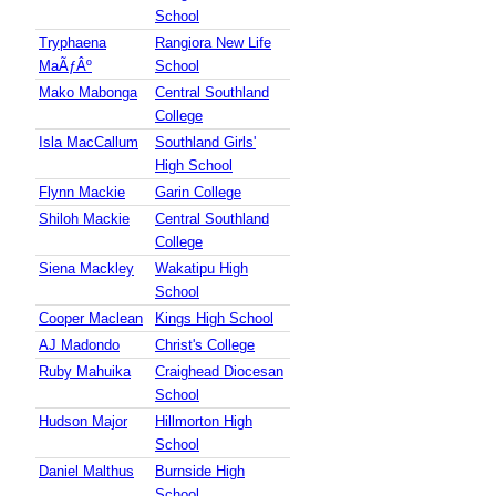
School
Tryphaena
Rangiora New Life
MaÃƒÂº
School
Mako Mabonga
Central Southland
College
Isla MacCallum
Southland Girls'
High School
Flynn Mackie
Garin College
Shiloh Mackie
Central Southland
College
Siena Mackley
Wakatipu High
School
Cooper Maclean
Kings High School
AJ Madondo
Christ's College
Ruby Mahuika
Craighead Diocesan
School
Hudson Major
Hillmorton High
School
Daniel Malthus
Burnside High
School