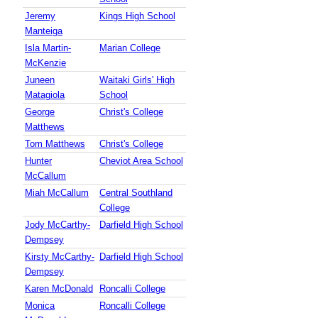
Jeremy
Kings High School
Manteiga
Isla Martin-
Marian College
McKenzie
Juneen
Waitaki Girls' High
Matagiola
School
George
Christ's College
Matthews
Tom Matthews
Christ's College
Hunter
Cheviot Area School
McCallum
Miah McCallum
Central Southland
College
Jody McCarthy-
Darfield High School
Dempsey
Kirsty McCarthy-
Darfield High School
Dempsey
Karen McDonald
Roncalli College
Monica
Roncalli College