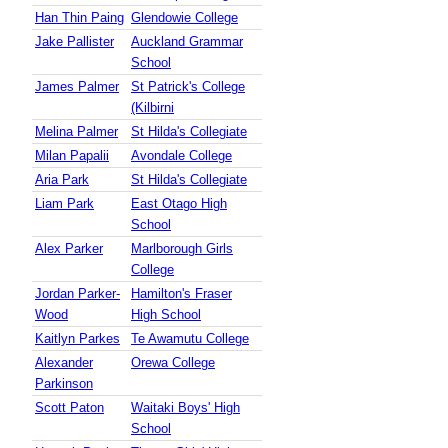
Han Thin Paing
Glendowie College
Jake Pallister
Auckland Grammar
School
James Palmer
St Patrick's College
(Kilbirni
Melina Palmer
St Hilda's Collegiate
Milan Papalii
Avondale College
Aria Park
St Hilda's Collegiate
Liam Park
East Otago High
School
Alex Parker
Marlborough Girls
College
Jordan Parker-
Hamilton's Fraser
Wood
High School
Kaitlyn Parkes
Te Awamutu College
Alexander
Orewa College
Parkinson
Scott Paton
Waitaki Boys' High
School