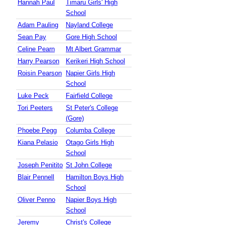
Hannah Paul
Timaru Girls' High
School
Adam Pauling
Nayland College
Sean Pay
Gore High School
Celine Pearn
Mt Albert Grammar
Harry Pearson
Kerikeri High School
Roisin Pearson
Napier Girls High
School
Luke Peck
Fairfield College
Tori Peeters
St Peter's College
(Gore)
Phoebe Pegg
Columba College
Kiana Pelasio
Otago Girls High
School
Joseph Penitito
St John College
Blair Pennell
Hamilton Boys High
School
Oliver Penno
Napier Boys High
School
Jeremy
Christ's College