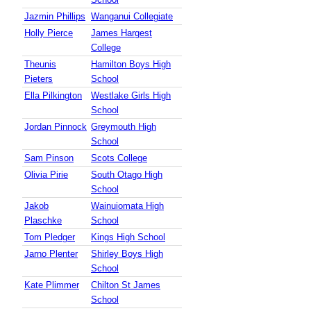
Jazmin Phillips
Wanganui Collegiate
Holly Pierce
James Hargest
College
Theunis
Hamilton Boys High
Pieters
School
Ella Pilkington
Westlake Girls High
School
Jordan Pinnock
Greymouth High
School
Sam Pinson
Scots College
Olivia Pirie
South Otago High
School
Jakob
Wainuiomata High
Plaschke
School
Tom Pledger
Kings High School
Jarno Plenter
Shirley Boys High
School
Kate Plimmer
Chilton St James
School