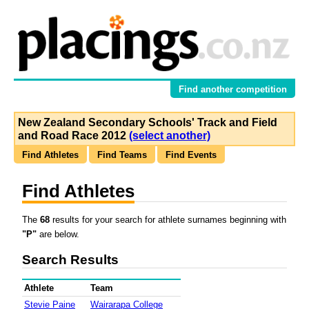
Find another competition
New Zealand Secondary Schools' Track and Field
and Road Race 2012
(select another)
Find Athletes
Find Teams
Find Events
Find Athletes
The
68
results for your search for athlete surnames beginning with
"P"
are below.
Search Results
Athlete
Team
Stevie Paine
Wairarapa College