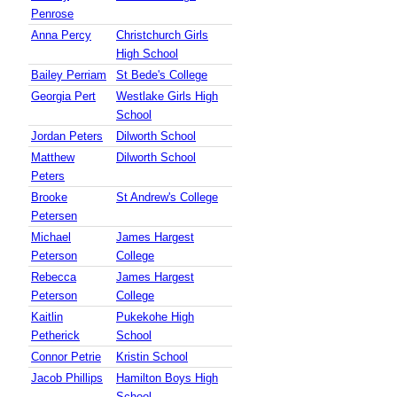
Penrose
Anna Percy
Christchurch Girls
High School
Bailey Perriam
St Bede's College
Georgia Pert
Westlake Girls High
School
Jordan Peters
Dilworth School
Matthew
Dilworth School
Peters
Brooke
St Andrew's College
Petersen
Michael
James Hargest
Peterson
College
Rebecca
James Hargest
Peterson
College
Kaitlin
Pukekohe High
Petherick
School
Connor Petrie
Kristin School
Jacob Phillips
Hamilton Boys High
School