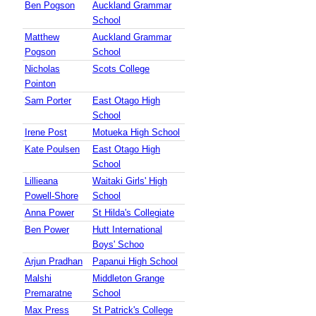
Ben Pogson
Auckland Grammar
School
Matthew
Auckland Grammar
Pogson
School
Nicholas
Scots College
Pointon
Sam Porter
East Otago High
School
Irene Post
Motueka High School
Kate Poulsen
East Otago High
School
Lillieana
Waitaki Girls' High
Powell-Shore
School
Anna Power
St Hilda's Collegiate
Ben Power
Hutt International
Boys' Schoo
Arjun Pradhan
Papanui High School
Malshi
Middleton Grange
Premaratne
School
Max Press
St Patrick's College