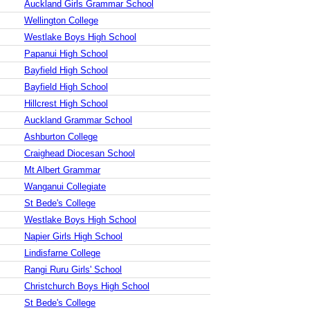
Auckland Girls Grammar School
Wellington College
Westlake Boys High School
Papanui High School
Bayfield High School
Bayfield High School
Hillcrest High School
Auckland Grammar School
Ashburton College
Craighead Diocesan School
Mt Albert Grammar
Wanganui Collegiate
St Bede's College
Westlake Boys High School
Napier Girls High School
Lindisfarne College
Rangi Ruru Girls' School
Christchurch Boys High School
St Bede's College