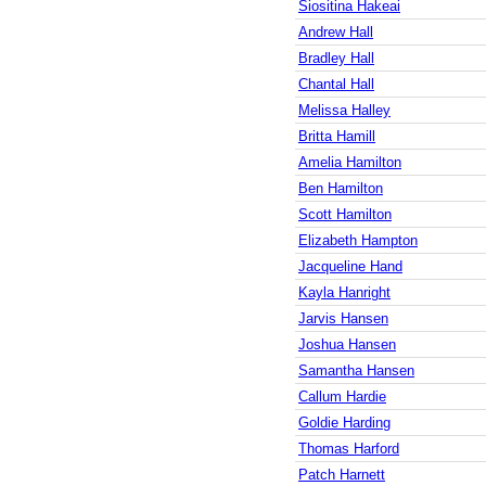
Siositina Hakeai
Andrew Hall
Bradley Hall
Chantal Hall
Melissa Halley
Britta Hamill
Amelia Hamilton
Ben Hamilton
Scott Hamilton
Elizabeth Hampton
Jacqueline Hand
Kayla Hanright
Jarvis Hansen
Joshua Hansen
Samantha Hansen
Callum Hardie
Goldie Harding
Thomas Harford
Patch Harnett