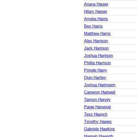
Ariana Harper
Hilary Harper
Amelia Harris
Ben Harris
Matthew Harris
Alex Harrison
Jack Harrison
Joshua Harrison
Phillip Harrison
Pringle Harry
Quin Hartley
Joshua Hartmann
Cameron Hartwell
Tamsin Harvey
Paige Harwood
Tess Haunch
Timothy Hawes
Gabriele Hawkins
Hannah Haworth