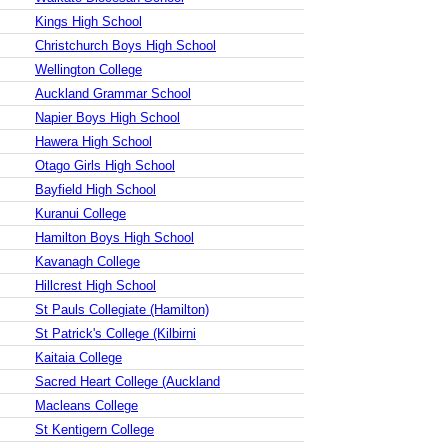
Kings High School
Christchurch Boys High School
Wellington College
Auckland Grammar School
Napier Boys High School
Hawera High School
Otago Girls High School
Bayfield High School
Kuranui College
Hamilton Boys High School
Kavanagh College
Hillcrest High School
St Pauls Collegiate (Hamilton)
St Patrick's College (Kilbirni
Kaitaia College
Sacred Heart College (Auckland
Macleans College
St Kentigern College