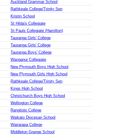
Auckland Grammar School
Rathkeale College/Trinity Sen
Kristin School
St Hilda's Collegiate
St Pauls Collegiate (Hamilton)
Tauranga Girls' College
Tauranga Girls' College
Tauranga Boys' College
Wanganui Collegiate
New Plymouth Boys High School
New Plymouth Girls High School
Rathkeale College/Trinity Sen
Kings High School
Christchurch Boys High School
Wellington College
Rangitoto College
Waikato Diocesan School
Wairarapa College
Middleton Grange School