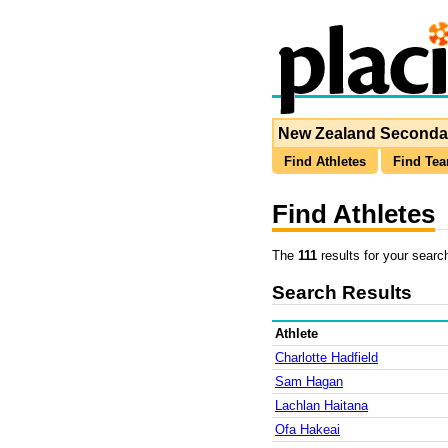
New Zealand Secondar
Find Athletes
Find Te
Find Athletes
The
111
results for your searc
Search Results
Athlete
Charlotte Hadfield
Sam Hagan
Lachlan Haitana
Ofa Hakeai