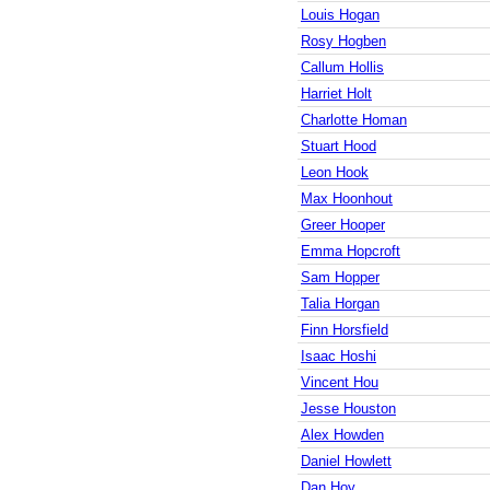
Louis Hogan
Rosy Hogben
Callum Hollis
Harriet Holt
Charlotte Homan
Stuart Hood
Leon Hook
Max Hoonhout
Greer Hooper
Emma Hopcroft
Sam Hopper
Talia Horgan
Finn Horsfield
Isaac Hoshi
Vincent Hou
Jesse Houston
Alex Howden
Daniel Howlett
Dan Hoy