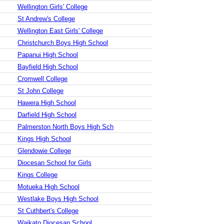
Wellington Girls' College
St Andrew's College
Wellington East Girls' College
Christchurch Boys High School
Papanui High School
Bayfield High School
Cromwell College
St John College
Hawera High School
Darfield High School
Palmerston North Boys High Sch
Kings High School
Glendowie College
Diocesan School for Girls
Kings College
Motueka High School
Westlake Boys High School
St Cuthbert's College
Waikato Diocesan School