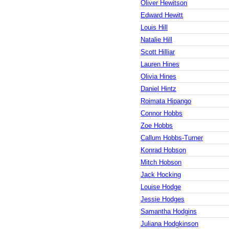
Oliver Hewitson
Edward Hewitt
Louis Hill
Natalie Hill
Scott Hilliar
Lauren Hines
Olivia Hines
Daniel Hintz
Roimata Hipango
Connor Hobbs
Zoe Hobbs
Callum Hobbs-Turner
Konrad Hobson
Mitch Hobson
Jack Hocking
Louise Hodge
Jessie Hodges
Samantha Hodgins
Juliana Hodgkinson