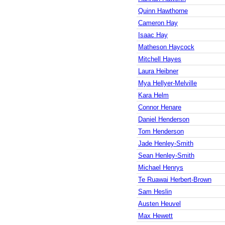
Quinn Hawthorne
Cameron Hay
Isaac Hay
Matheson Haycock
Mitchell Hayes
Laura Heibner
Mya Hellyer-Melville
Kara Helm
Connor Henare
Daniel Henderson
Tom Henderson
Jade Henley-Smith
Sean Henley-Smith
Michael Henrys
Te Ruawai Herbert-Brown
Sam Heslin
Austen Heuvel
Max Hewett