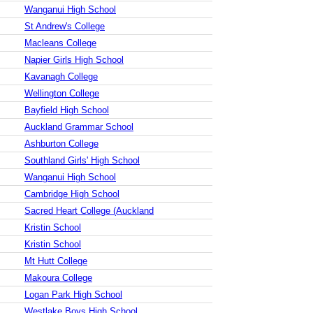
Wanganui High School
St Andrew's College
Macleans College
Napier Girls High School
Kavanagh College
Wellington College
Bayfield High School
Auckland Grammar School
Ashburton College
Southland Girls' High School
Wanganui High School
Cambridge High School
Sacred Heart College (Auckland
Kristin School
Kristin School
Mt Hutt College
Makoura College
Logan Park High School
Westlake Boys High School