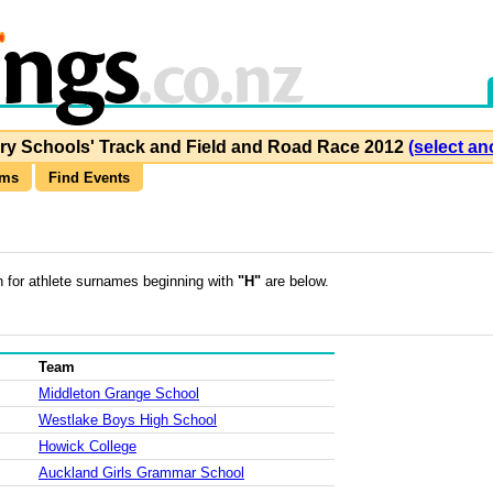
y Schools' Track and Field and Road Race 2012
(select an
ams
Find Events
h for athlete surnames beginning with
"H"
are below.
Team
Middleton Grange School
Westlake Boys High School
Howick College
Auckland Girls Grammar School