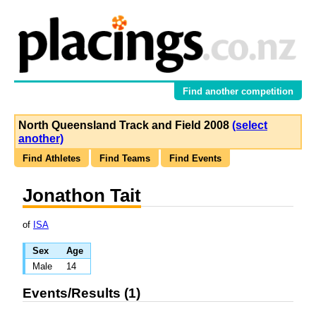
Find another competition
North Queensland Track and Field 2008
(select
another)
Find Athletes
Find Teams
Find Events
Jonathon Tait
of
ISA
Sex
Age
Male
14
Events/Results (1)