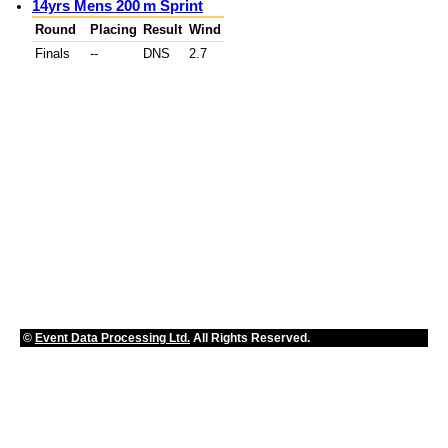
14yrs Mens 200 m Sprint
Round
Placing
Result
Wind
Finals
--
DNS
2.7
©
Event Data Processing Ltd.
All Rights Reserved.